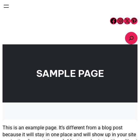
Skip
to
content
Facebook
Instagram
X
Pinterest
S
e
a
r
c
h
SAMPLE PAGE
This is an example page. It’s different from a blog post
because it will stay in one place and will show up in your site