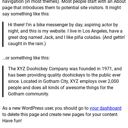
navigation (in most themes). Most people start with an About
page that introduces them to potential site visitors. It might
say something like this:
Hi there! I’m a bike messenger by day, aspiring actor by
night, and this is my website. I live in Los Angeles, have a
great dog named Jack, and I like piña coladas. (And gettin’
caught in the rain.)
…or something like this:
The XYZ Doohickey Company was founded in 1971, and
has been providing quality doohickeys to the public ever
since. Located in Gotham City, XYZ employs over 2,000
people and does all kinds of awesome things for the
Gotham community.
As a new WordPress user, you should go to
your dashboard
to delete this page and create new pages for your content.
Have fun!