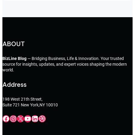
ABOUT
BizLine Blog
— Bridging Business, Life & Innovation. Your trusted
source for insights, updates, and expert voices shaping the modern
world.
Address
198 West 21th Street,
Suite 721 New York,NY 10010
Facebook
Instagram
X
YouTube
LinkedIn
Dribbble