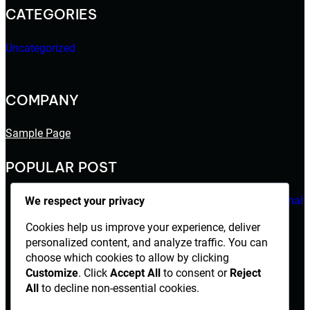
CATEGORIES
Uncategorized
COMPANY
Sample Page
POPULAR POST
Mantap168 Gak Pernah Kehilangan Sentuhan Personal
We respect your privacy
August 5, 2026
Cookies help us improve your experience, deliver
personalized content, and analyze traffic. You can
Aladin138 Gak Pernah Kehabisan Cara Beradaptasi
choose which cookies to allow by clicking
Customize
. Click
Accept All
to consent or
Reject
August 4, 2026
All
to decline non-essential cookies.
Hello world!